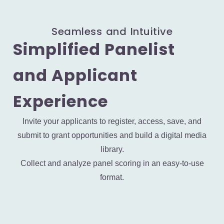
Seamless and Intuitive
Simplified Panelist
and Applicant
Experience
Invite your applicants to register, access, save, and
submit to grant opportunities and build a digital media
library.
Collect and analyze panel scoring in an easy-to-use
format.