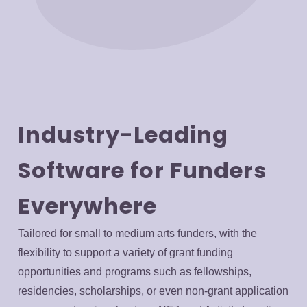
Industry-Leading
Software for Funders
Everywhere
Tailored for small to medium arts funders, with the
flexibility to support a variety of grant funding
opportunities and programs such as fellowships,
residencies, scholarships, or even non-grant application