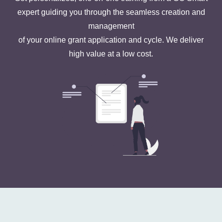
expert guiding you through the seamless creation and
management
of your online grant application and cycle. We deliver
high value at a low cost.