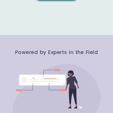
Powered by Experts in the Field