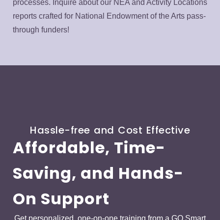
processes. Inquire about our NEA and Activity Locations
reports crafted for National Endowment of the Arts pass-
through funders!
Hassle-free and Cost Effective
Affordable, Time-
Saving, and Hands-
On Support
Get personalized, one-on-one training from a GO Smart