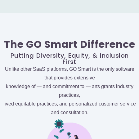
The GO Smart Difference
Putting Diversity, Equity, & Inclusion
First
Unlike other SaaS platforms, GO Smart is the only software
that provides extensive
knowledge of — and commitment to — arts grants industry
practices,
lived equitable practices, and personalized customer service
and consultation.