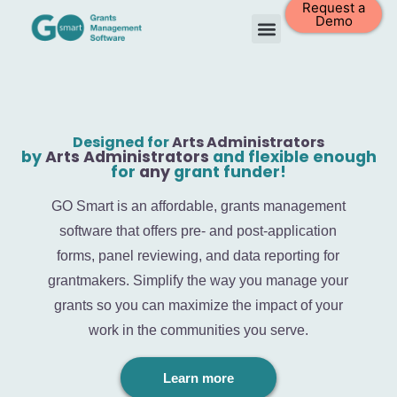
Request a
Demo
Designed for
Arts Administrators
by
Arts Administrators
and flexible enough
for
any
grant funder!
GO Smart is an affordable, grants management
software that offers pre- and post-application
forms, panel reviewing, and data reporting for
grantmakers. Simplify the way you manage your
grants so you can maximize the impact of your
work in the communities you serve.
Learn more