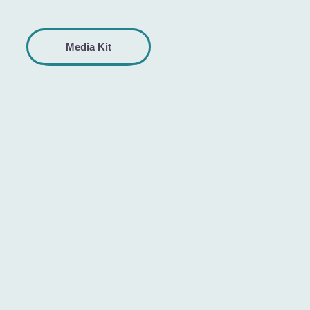
Media Kit
Help
Center