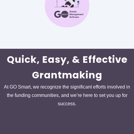
Quick, Easy, & Effective
Grantmaking
At GO Smart, we recognize the significant efforts involved in
the funding communities, and we’re here to set you up for
success.