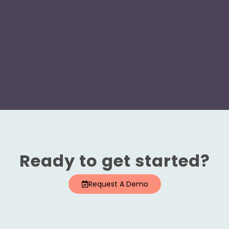
Ready to get started?
Request A Demo