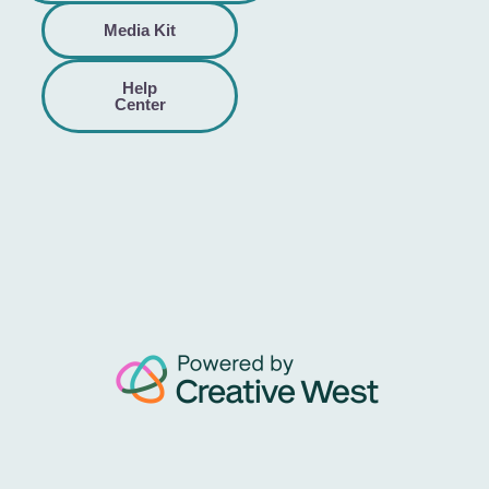
Media Kit
Help
Center