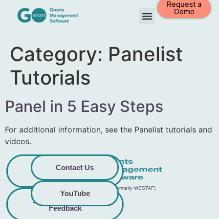
Request a
Demo
Category:
Panelist
Tutorials
Panel in 5 Easy Steps
For additional information, see the Panelist tutorials and
videos.
Privacy
Commitment to
Contact Us
Policy
Accessibility
© 2026 GO Smart™ | Creative West (formerly WESTAF)
YouTube
Share Accessibility
Terms &
Conditions
Feedback