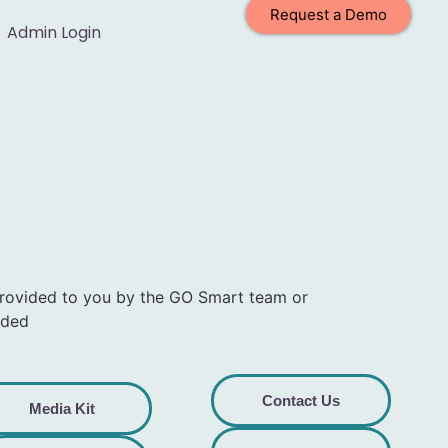
Request a Demo
Admin Login
provided to you by the GO Smart team or
eded
Contact Us
Media Kit