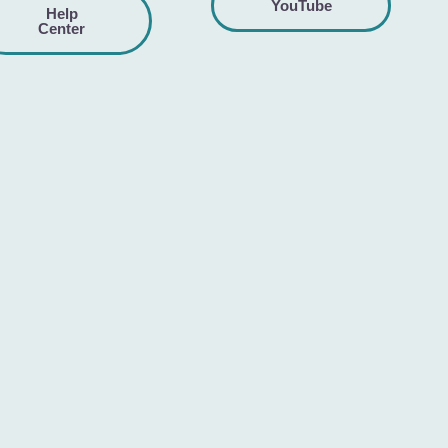
YouTube
Help
Center