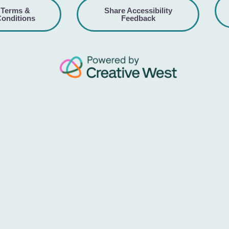
Terms &
Share Accessibility
onditions
Feedback