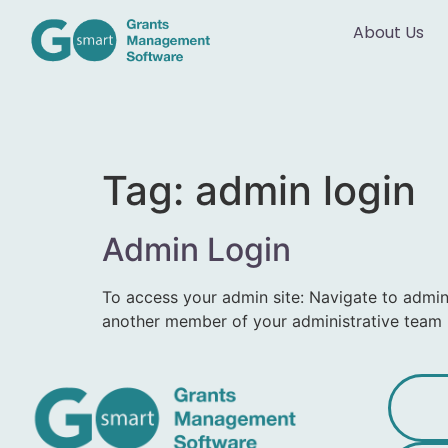
About Us
Tag:
admin login
Admin Login
To access your admin site: Navigate to adm
another member of your administrative team 