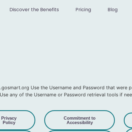
Discover the Benefits
Pricing
Blog
in.gosmart.org Use the Username and Password that were 
Use any of the Username or Password retrieval tools if ne
Privacy
Commitment to
Policy
Accessibility