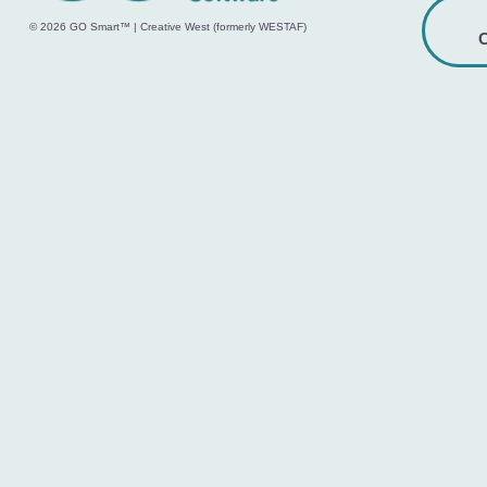
© 2026 GO Smart™ | Creative West (formerly WESTAF)
C