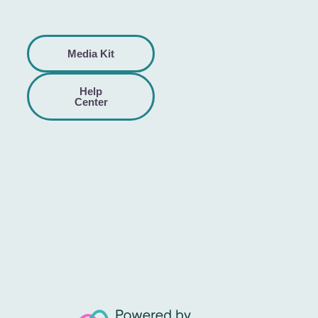
Media Kit
Help
Center