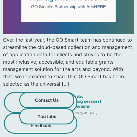
Over the last year, the GO Smart team has continued to
streamline the cloud-based collection and management
of application data for clients and strives to be the
most inclusive, accessible, and equitable grants
management solution for the arts and beyond. With
that, we’re excited to share that GO Smart has been
selected as the universal […]
Privacy
Commitment to
Contact Us
Policy
Accessibility
© 2026 GO Smart™ | Creative West (formerly WESTAF)
YouTube
Share Accessibility
Terms &
Conditions
Feedback