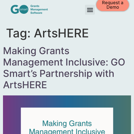
Request a
Demo
Tag:
ArtsHERE
Making Grants
Management Inclusive: GO
Smart’s Partnership with
ArtsHERE