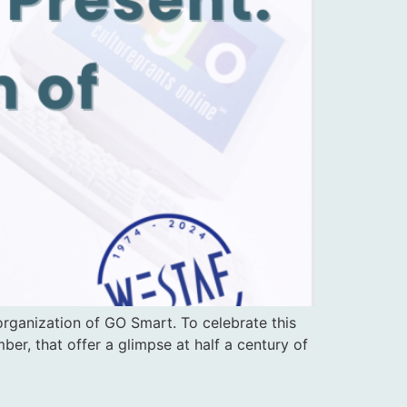
rganization of GO Smart. To celebrate this
er, that offer a glimpse at half a century of