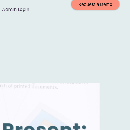
Request a Demo
Admin Login