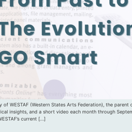
 of WESTAF (Western States Arts Federation), the parent o
rical insights, and a short video each month through Septemb
WESTAF’s current […]