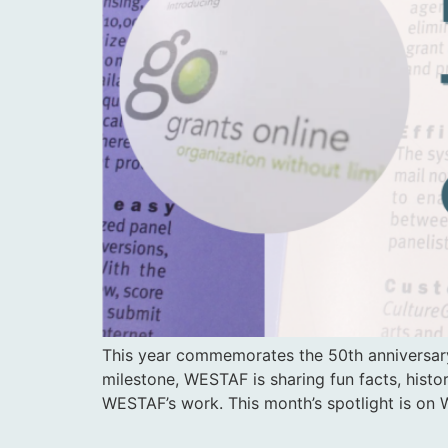
This year commemorates the 50th anniversary
milestone, WESTAF is sharing fun facts, histo
WESTAF’s work. This month’s spotlight is on 