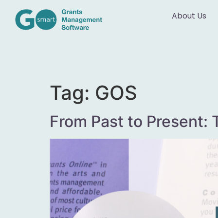
About Us
Tag:
GOS
From Past to Present: 