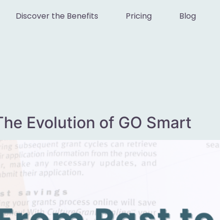
Discover the Benefits
Pricing
Blog
The Evolution of GO Smart