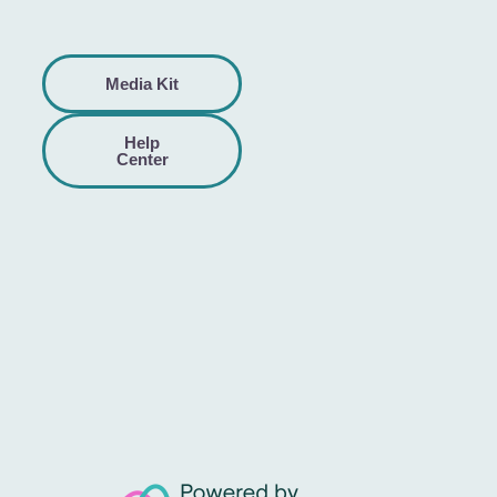
Media Kit
Help
Center