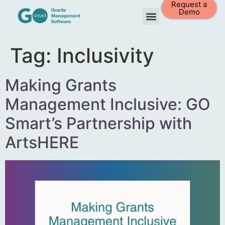
Request a
Demo
Tag:
Inclusivity
Making Grants
Management Inclusive: GO
Smart’s Partnership with
ArtsHERE