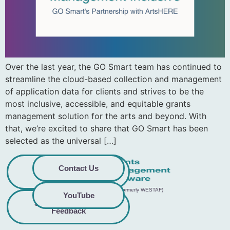
Over the last year, the GO Smart team has continued to
streamline the cloud-based collection and management
of application data for clients and strives to be the
most inclusive, accessible, and equitable grants
management solution for the arts and beyond. With
that, we’re excited to share that GO Smart has been
selected as the universal […]
Privacy
Commitment to
Contact Us
Policy
Accessibility
© 2026 GO Smart™ | Creative West (formerly WESTAF)
YouTube
Share Accessibility
Terms &
Conditions
Feedback