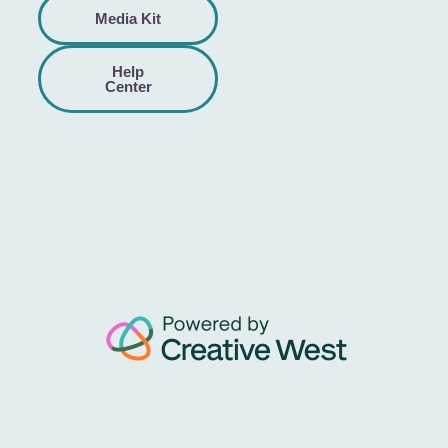
Media Kit
Help
Center