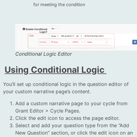
for meeting the condition
Conditional Logic Editor
Using Conditional Logic
You’ll set up conditional logic in the question editor of
your custom narrative page’s content.
Add a custom narrative page to your cycle from
Grant Editor > Cycle Pages.
Click the edit icon to access the page editor.
Select and add your question type from the “Add
New Question” section, or click the edit icon on an