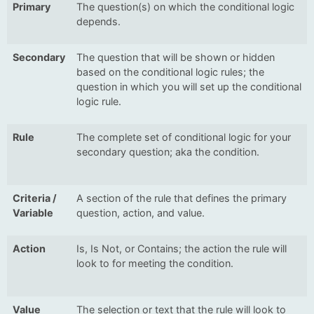
Primary
The question(s) on which the conditional logic
depends.
Secondary
The question that will be shown or hidden
based on the conditional logic rules; the
question in which you will set up the conditional
logic rule.
Rule
The complete set of conditional logic for your
secondary question; aka the condition.
Criteria /
A section of the rule that defines the primary
Variable
question, action, and value.
Action
Is, Is Not, or Contains; the action the rule will
look to for meeting the condition.
Value
The selection or text that the rule will look to