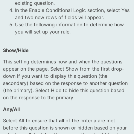
existing question.
In the Enable Conditional Logic section, select Yes
and two new rows of fields will appear.
Use the following information to determine how
you will set up your rule.
Show/Hide
This setting determines how and when the questions
appear on the page. Select Show from the first drop-
down if you want to display this question (the
secondary) based on the response to another question
(the primary). Select Hide to hide this question based
on the response to the primary.
Any/All
Select All to ensure that
all
of the criteria are met
before this question is shown or hidden based on your