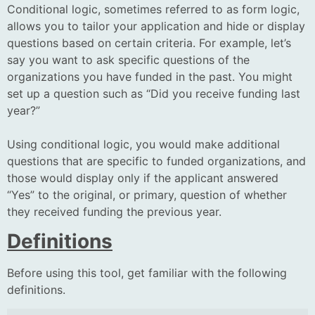
Conditional logic, sometimes referred to as form logic,
allows you to tailor your application and hide or display
questions based on certain criteria. For example, let’s
say you want to ask specific questions of the
organizations you have funded in the past. You might
set up a question such as “Did you receive funding last
year?”
Using conditional logic, you would make additional
questions that are specific to funded organizations, and
those would display only if the applicant answered
“Yes” to the original, or primary, question of whether
they received funding the previous year.
Definitions
Before using this tool, get familiar with the following
definitions.