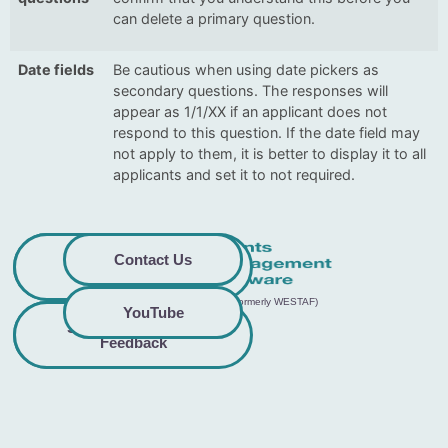
can delete a primary question.
Date fields
Be cautious when using date pickers as
secondary questions. The responses will
appear as 1/1/XX if an applicant does not
respond to this question. If the date field may
not apply to them, it is better to display it to all
applicants and set it to not required.
Privacy
Commitment to
Contact Us
Policy
Accessibility
© 2026 GO Smart™ | Creative West (formerly WESTAF)
YouTube
Share Accessibility
Terms &
Conditions
Feedback