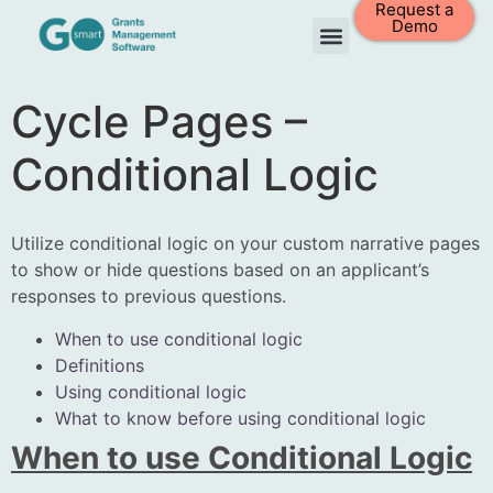
Request a
Demo
Cycle Pages –
Conditional Logic
Utilize conditional logic on your custom narrative pages
to show or hide questions based on an applicant’s
responses to previous questions.
When to use conditional logic
Definitions
Using conditional logic
What to know before using conditional logic
When to use Conditional Logic