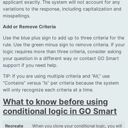
applicant exactly. The system will not account for any
variations to the response, including capitalization and
misspellings.
Add or Remove Criteria
Use the blue plus sign to add up to three criteria for the
rule. Use the green minus sign to remove criteria. If your
logic requires more than three criteria, consider asking
your question in a different way or contact
GO Smart
support
if you need help.
TIP: If you are using multiple criteria and “All,” use
“Contains” versus “Is” per criteria because the system
will only recognize each criteria at a time.
What to know before using
conditional logic in GO Smart
Recreate
When you clone your conditional logic, you will