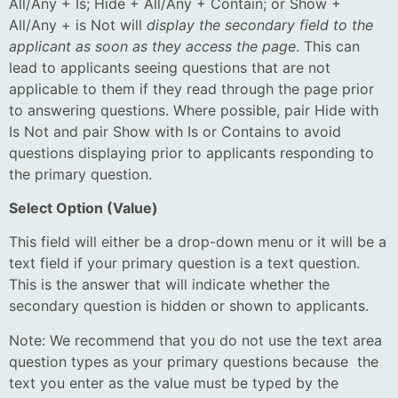
All/Any + Is; Hide + All/Any + Contain; or Show +
All/Any + is Not will
display the secondary field to the
applicant as soon as they access the page
. This can
lead to applicants seeing questions that are not
applicable to them if they read through the page prior
to answering questions. Where possible, pair Hide with
Is Not and pair Show with Is or Contains to avoid
questions displaying prior to applicants responding to
the primary question.
Select Option (Value)
This field will either be a drop-down menu or it will be a
text field if your primary question is a text question.
This is the answer that will indicate whether the
secondary question is hidden or shown to applicants.
Note: We recommend that you do not use the text area
question types as your primary questions because the
text you enter as the value must be typed by the