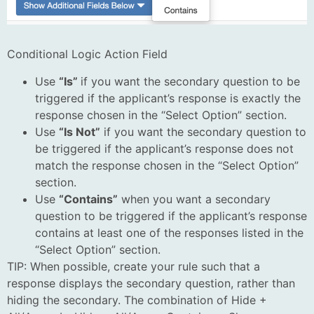
Conditional Logic Action Field
Use
“Is”
if you want the secondary question to be
triggered if the applicant’s response is exactly the
response chosen in the “Select Option” section.
Use
“Is Not”
if you want the secondary question to
be triggered if the applicant’s response does not
match the response chosen in the “Select Option”
section.
Use
“Contains”
when you want a secondary
question to be triggered if the applicant’s response
contains at least one of the responses listed in the
“Select Option” section.
TIP: When possible, create your rule such that a
response displays the secondary question, rather than
hiding the secondary. The combination of Hide +