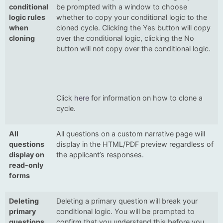
conditional
be prompted with a window to choose
logic rules
whether to copy your conditional logic to the
when
cloned cycle. Clicking the Yes button will copy
cloning
over the conditional logic, clicking the No
button will not copy over the conditional logic.
Click
here
for information on how to clone a
cycle.
All
All questions on a custom narrative page will
questions
display in the HTML/PDF preview regardless of
display on
the applicant’s responses.
read-only
forms
Deleting
Deleting a primary question will break your
primary
conditional logic. You will be prompted to
questions
confirm that you understand this before you