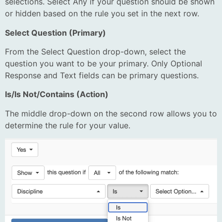
selections. Select Any if your question should be shown
or hidden based on the rule you set in the next row.
Select Question (Primary)
From the Select Question drop-down, select the
question you want to be your primary. Only Optional
Response and Text fields can be primary questions.
Is/Is Not/Contains (Action)
The middle drop-down on the second row allows you to
determine the rule for your value.