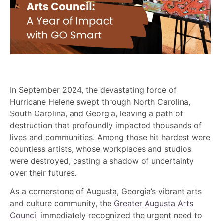
In September 2024, the devastating force of
Hurricane Helene swept through North Carolina,
South Carolina, and Georgia, leaving a path of
destruction that profoundly impacted thousands of
lives and communities. Among those hit hardest were
countless artists, whose workplaces and studios
were destroyed, casting a shadow of uncertainty
over their futures.
As a cornerstone of Augusta, Georgia’s vibrant arts
and culture community, the
Greater Augusta Arts
Council
immediately recognized the urgent need to