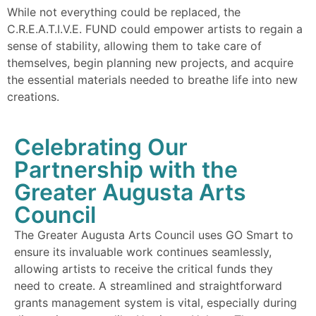
While not everything could be replaced, the
C.R.E.A.T.I.V.E. FUND could empower artists to regain a
sense of stability, allowing them to take care of
themselves, begin planning new projects, and acquire
the essential materials needed to breathe life into new
creations.
Celebrating Our
Partnership with the
Greater Augusta Arts
Council
The Greater Augusta Arts Council uses GO Smart to
ensure its invaluable work continues seamlessly,
allowing artists to receive the critical funds they
need to create. A streamlined and straightforward
grants management system is vital, especially during