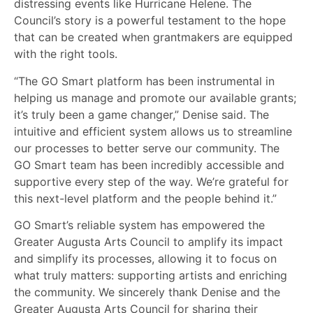
distressing events like Hurricane Helene. The
Council’s story is a powerful testament to the hope
that can be created when grantmakers are equipped
with the right tools.
“The GO Smart platform has been instrumental in
helping us manage and promote our available grants;
it’s truly been a game changer,” Denise said. The
intuitive and efficient system allows us to streamline
our processes to better serve our community. The
GO Smart team has been incredibly accessible and
supportive every step of the way. We’re grateful for
this next-level platform and the people behind it.”
GO Smart’s reliable system has empowered the
Greater Augusta Arts Council to amplify its impact
and simplify its processes, allowing it to focus on
what truly matters: supporting artists and enriching
the community. We sincerely thank Denise and the
Greater Augusta Arts Council for sharing their