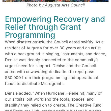
Photo by Augusta Arts Council
Empowering Recovery and
Relief through Grant
Programming
When disaster struck, the Council acted swiftly. As a
resident of Augusta for over 30 years and an artist
with a background in singing, instruments, and dance,
Denise was deeply connected to the community’s
urgent need for support. Denise and the Council
acted with unwavering dedication
to
repurpose
$30,000 from their programming and operational
funds to distribute Microgrants.
Densie added, “When Hurricane Helene hit, many of
our artists lost work and the tools, spaces, and
stability they relied on to create. The Creative Fund
and Resource Hub, made possible by the Hurricane