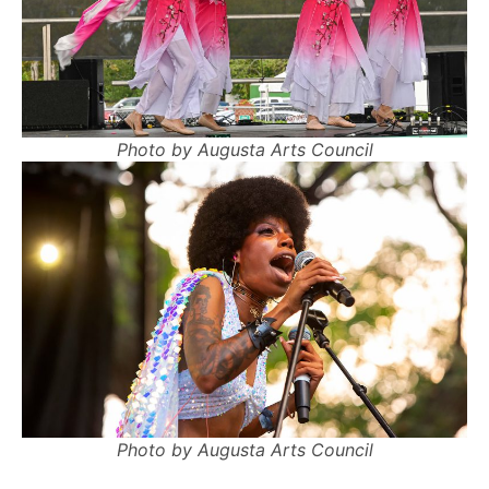
Photo by Augusta Arts Council
Photo by Augusta Arts Council