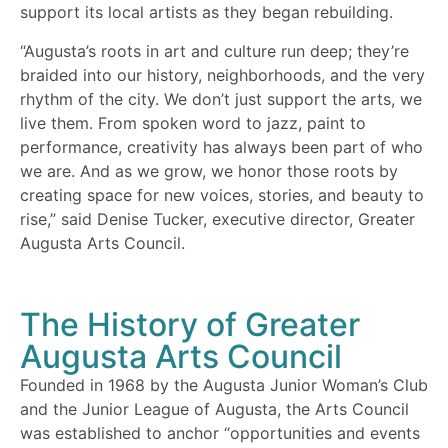
support its local artists as they began rebuilding.
“Augusta’s roots in art and culture run deep; they’re
braided into our history, neighborhoods, and the very
rhythm of the city. We don’t just support the arts, we
live them. From spoken word to jazz, paint to
performance, creativity has always been part of who
we are. And as we grow, we honor those roots by
creating space for new voices, stories, and beauty to
rise,” said Denise Tucker, executive director, Greater
Augusta Arts Council.
The History of Greater
Augusta Arts Council
Founded in 1968 by the Augusta Junior Woman’s Club
and the Junior League of Augusta, the Arts Council
was established to anchor “opportunities and events