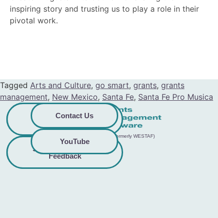
inspiring story and trusting us to play a role in their
pivotal work.
Tagged
Arts and Culture
,
go smart
,
grants
,
grants
management
,
New Mexico
,
Santa Fe
,
Santa Fe Pro Musica
Privacy
Commitment to
Contact Us
Policy
Accessibility
© 2026 GO Smart™ | Creative West (formerly WESTAF)
YouTube
Share Accessibility
Terms &
Conditions
Feedback