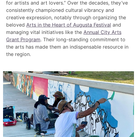
for artists and art lovers.” Over the decades, they’ve
consistently championed cultural vibrancy and
creative expression, notably through organizing the
beloved
Arts in the Heart of Augusta Festival
and
managing vital initiatives like the
Annual City Arts
Grant Program
. Their long-standing commitment to
the arts has made them an indispensable resource in
the region.