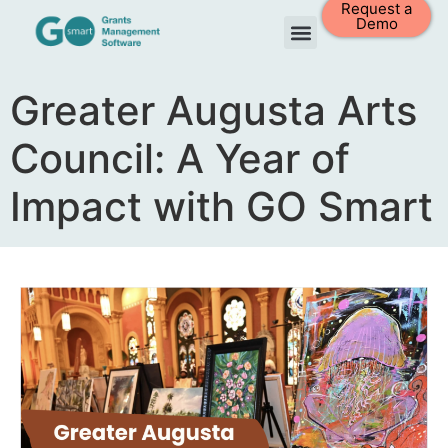
Request a
Demo
Greater Augusta Arts
Council: A Year of
Impact with GO Smart