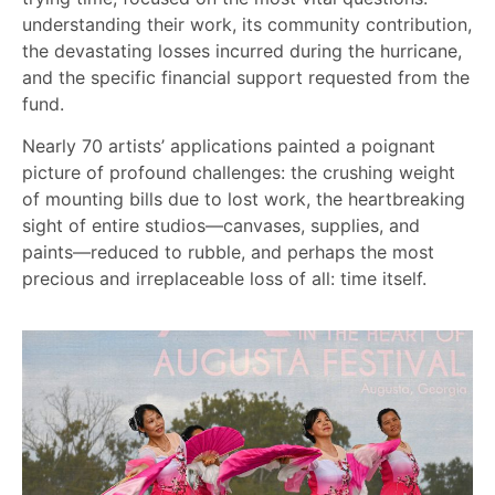
understanding their work, its community contribution,
the devastating losses incurred during the hurricane,
and the specific financial support requested from the
fund.
Nearly 70 artists’ applications painted a poignant
picture of profound challenges: the crushing weight
of mounting bills due to lost work, the heartbreaking
sight of entire studios—canvases, supplies, and
paints—reduced to rubble, and perhaps the most
precious and irreplaceable loss of all: time itself.