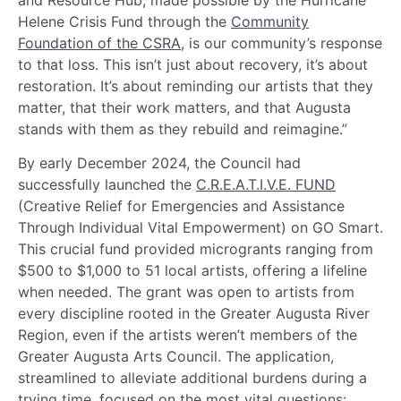
Helene Crisis Fund through the
Community
Foundation of the CSRA
, is our community’s response
to that loss. This isn’t just about recovery, it’s about
restoration. It’s about reminding our artists that they
matter, that their work matters, and that Augusta
stands with them as they rebuild and reimagine.”
By early December 2024, the Council had
successfully launched the
C.R.E.A.T.I.V.E. FUND
(Creative Relief for Emergencies and Assistance
Through Individual Vital Empowerment) on GO Smart.
This crucial fund provided microgrants ranging from
$500 to $1,000 to 51 local artists, offering a lifeline
when needed. The grant was open to artists from
every discipline rooted in the Greater Augusta River
Region, even if the artists weren’t members of the
Greater Augusta Arts Council. The application,
streamlined to alleviate additional burdens during a
trying time, focused on the most vital questions: