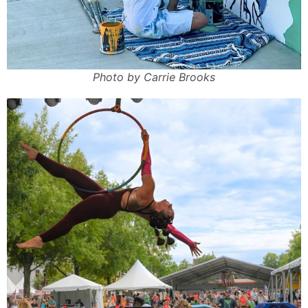
Photo by Carrie Brooks