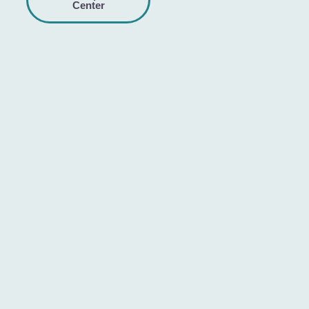
Center