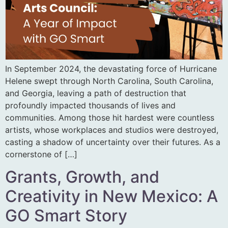
In September 2024, the devastating force of Hurricane
Helene swept through North Carolina, South Carolina,
and Georgia, leaving a path of destruction that
profoundly impacted thousands of lives and
communities. Among those hit hardest were countless
artists, whose workplaces and studios were destroyed,
casting a shadow of uncertainty over their futures. As a
cornerstone of […]
Grants, Growth, and
Creativity in New Mexico: A
GO Smart Story