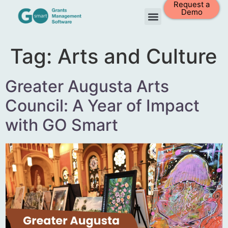
Request a
Demo
Tag:
Arts and Culture
Greater Augusta Arts
Council: A Year of Impact
with GO Smart