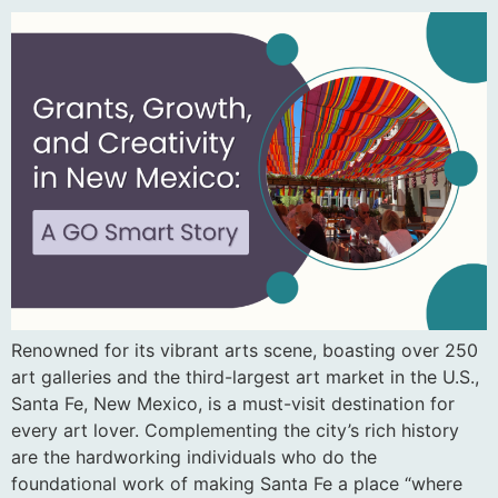
Renowned for its vibrant arts scene, boasting over 250
art galleries and the third-largest art market in the U.S.,
Santa Fe, New Mexico, is a must-visit destination for
every art lover. Complementing the city’s rich history
are the hardworking individuals who do the
foundational work of making Santa Fe a place “where