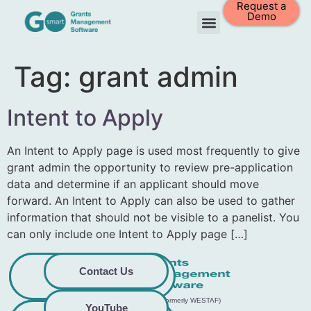
Request a
Demo
Tag:
grant admin
Intent to Apply
An Intent to Apply page is used most frequently to give
grant admin the opportunity to review pre-application
data and determine if an applicant should move
forward. An Intent to Apply can also be used to gather
information that should not be visible to a panelist. You
can only include one Intent to Apply page […]
Privacy
Commitment to
Contact Us
Policy
Accessibility
© 2026 GO Smart™ | Creative West (formerly WESTAF)
YouTube