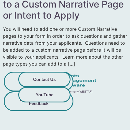
to a Custom Narrative Page
or Intent to Apply
You will need to add one or more Custom Narrative
pages to your form in order to ask questions and gather
narrative data from your applicants. Questions need to
be added to a custom narrative page before it will be
visible to your applicants. Learn more about the other
page types you can add to a […]
Privacy
Commitment to
Contact Us
Policy
Accessibility
© 2026 GO Smart™ | Creative West (formerly WESTAF)
YouTube
Share Accessibility
Terms &
Conditions
Feedback