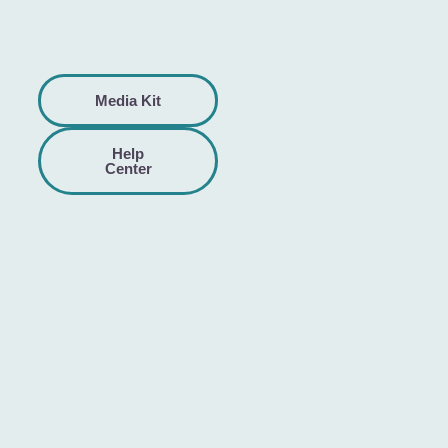
Media Kit
Help
Center