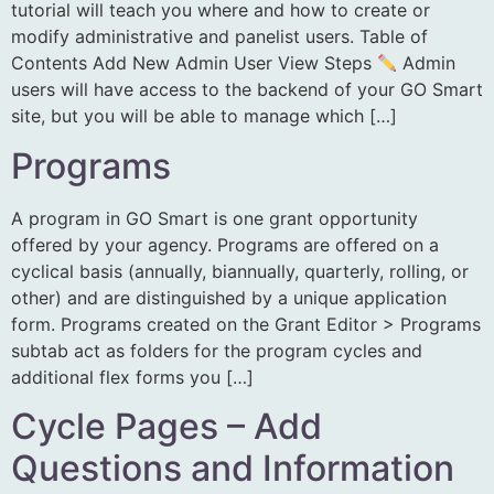
tutorial will teach you where and how to create or
modify administrative and panelist users. Table of
Contents Add New Admin User View Steps
Admin
users will have access to the backend of your GO Smart
site, but you will be able to manage which […]
Programs
A program in GO Smart is one grant opportunity
offered by your agency. Programs are offered on a
cyclical basis (annually, biannually, quarterly, rolling, or
other) and are distinguished by a unique application
form. Programs created on the Grant Editor > Programs
subtab act as folders for the program cycles and
additional flex forms you […]
Cycle Pages – Add
Questions and Information