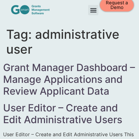
Request a
Demo
Tag:
administrative
user
Grant Manager Dashboard –
Manage Applications and
Review Applicant Data
User Editor – Create and
Edit Administrative Users
User Editor – Create and Edit Administrative Users This