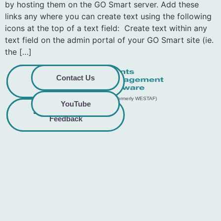
by hosting them on the GO Smart server. Add these
links any where you can create text using the following
icons at the top of a text field: Create text within any
text field on the admin portal of your GO Smart site (ie.
the […]
Privacy
Commitment to
Contact Us
Policy
Accessibility
© 2026 GO Smart™ | Creative West (formerly WESTAF)
YouTube
Share Accessibility
Terms &
Conditions
Feedback