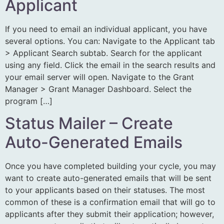
Applicant
If you need to email an individual applicant, you have
several options. You can: Navigate to the Applicant tab
> Applicant Search subtab. Search for the applicant
using any field. Click the email in the search results and
your email server will open. Navigate to the Grant
Manager > Grant Manager Dashboard. Select the
program […]
Status Mailer – Create
Auto-Generated Emails
Once you have completed building your cycle, you may
want to create auto-generated emails that will be sent
to your applicants based on their statuses. The most
common of these is a confirmation email that will go to
applicants after they submit their application; however,