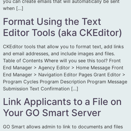
you can create emails that will automatically be sent
when […]
Format Using the Text
Editor Tools (aka CKEditor)
CKEditor tools that allow you to format text, add links
and email addresses, and include images and files.
Table of Contents Where will you see this tool? Front
End Manager > Agency Editor > Home Message Front
End Manager > Navigation Editor Pages Grant Editor >
Program Cycles Program Description Program Message
Submission Text Confirmation […]
Link Applicants to a File on
Your GO Smart Server
GO Smart allows admin to link to documents and files