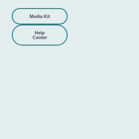
Media Kit
Help
Center