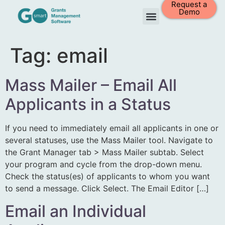
Request a
Demo
Tag:
email
Mass Mailer – Email All
Applicants in a Status
If you need to immediately email all applicants in one or
several statuses, use the Mass Mailer tool. Navigate to
the Grant Manager tab > Mass Mailer subtab. Select
your program and cycle from the drop-down menu.
Check the status(es) of applicants to whom you want
to send a message. Click Select. The Email Editor […]
Email an Individual