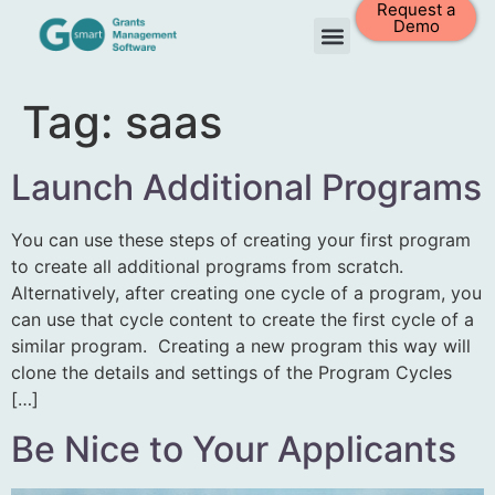
Request a
Demo
Tag:
saas
Launch Additional Programs
You can use these steps of creating your first program
to create all additional programs from scratch.
Alternatively, after creating one cycle of a program, you
can use that cycle content to create the first cycle of a
similar program. Creating a new program this way will
clone the details and settings of the Program Cycles
[…]
Be Nice to Your Applicants