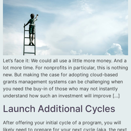
Let’s face it: We could all use a little more money. And a
lot more time. For nonprofits in particular, this is nothing
new. But making the case for adopting cloud-based
grants management systems can be challenging when
you need the buy-in of those who may not instantly
understand how such an investment will improve […]
Launch Additional Cycles
After offering your initial cycle of a program, you will
likely need to prepare for your next cycle (aka, the next