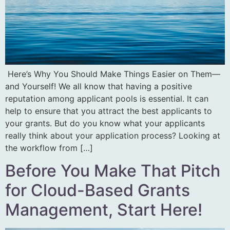
Here’s Why You Should Make Things Easier on Them—
and Yourself! We all know that having a positive
reputation among applicant pools is essential. It can
help to ensure that you attract the best applicants to
your grants. But do you know what your applicants
really think about your application process? Looking at
the workflow from […]
Before You Make That Pitch
for Cloud-Based Grants
Management, Start Here!