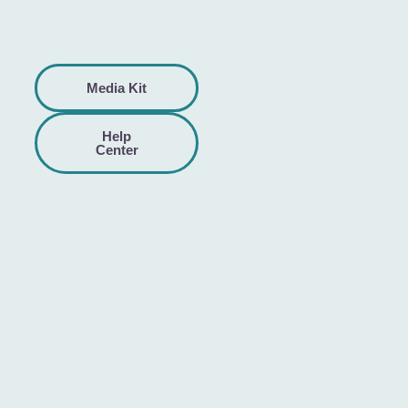
Media Kit
Help
Center