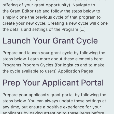
offering of your grant opportunity). Navigate to
the Grant Editor tab and follow the steps below to
simply clone the previous cycle of that program to
create your new cycle. Creating a new cycle will clone
the details and settings of the Program […]
Launch Your Grant Cycle
Prepare and launch your grant cycle by following the
steps below. Learn more about these elements here:
Programs Program Cycles (for logistics and to make
the cycle available to users) Application Pages
Prep Your Applicant Portal
Prepare your applicant’s grant portal by following the
steps below. You can always update these settings at
any time, but ensure a positive experience for your
applicants by paying attention to these items before