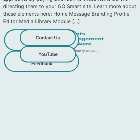
directing them to your GO Smart site. Learn more about
these elements here: Home Message Branding Profile
Editor Media Library Module […]
Privacy
Commitment to
Contact Us
Policy
Accessibility
© 2026 GO Smart™ | Creative West (formerly WESTAF)
YouTube
Share Accessibility
Terms &
Conditions
Feedback