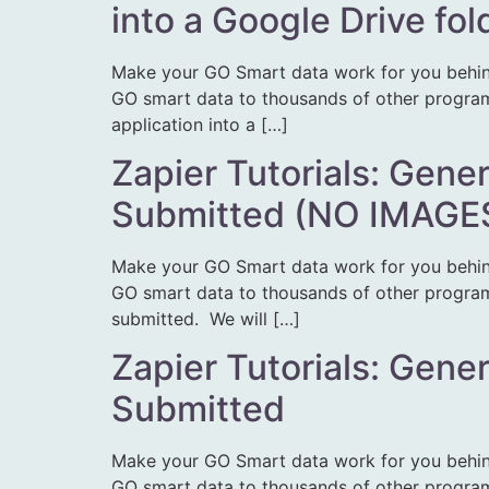
into a Google Drive fol
Make your GO Smart data work for you behin
GO smart data to thousands of other programs.
application into a […]
Zapier Tutorials: Gene
Submitted (NO IMAGE
Make your GO Smart data work for you behin
GO smart data to thousands of other programs.
submitted. We will […]
Zapier Tutorials: Gene
Submitted
Make your GO Smart data work for you behin
GO smart data to thousands of other programs.