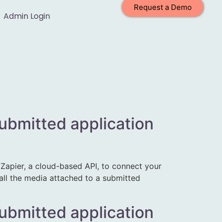
Request a Demo
Admin Login
submitted application
apier, a cloud-based API, to connect your
 all the media attached to a submitted
submitted application