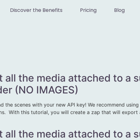
Discover the Benefits
Pricing
Blog
t all the media attached to a 
lder (NO IMAGES)
d the scenes with your new API key! We recommend using Z
 With this tutorial, you will create a zap that will export
t all the media attached to a 