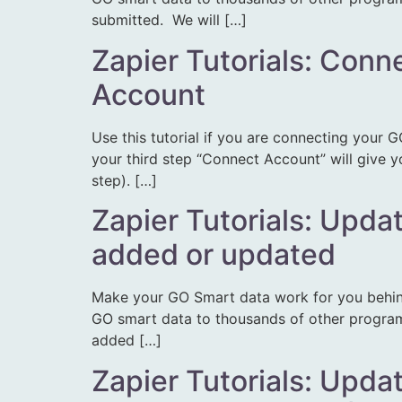
submitted. We will […]
Zapier Tutorials: Conn
Account
Use this tutorial if you are connecting your G
your third step “Connect Account” will give y
step). […]
Zapier Tutorials: Upda
added or updated
Make your GO Smart data work for you behin
GO smart data to thousands of other programs.
added […]
Zapier Tutorials: Upda