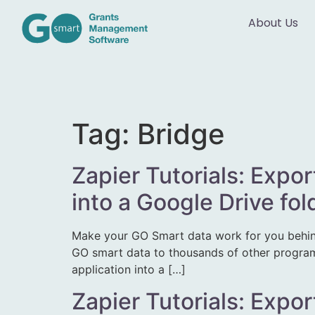
About Us
Tag:
Bridge
Zapier Tutorials: Expor
into a Google Drive fo
Make your GO Smart data work for you behin
GO smart data to thousands of other programs.
application into a […]
Zapier Tutorials: Expor