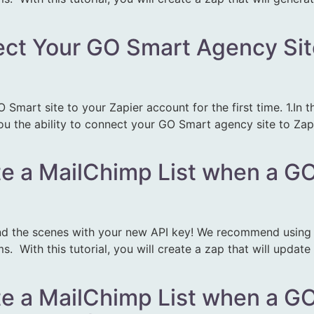
ect Your GO Smart Agency Sit
O Smart site to your Zapier account for the first time. 1.In
ou the ability to connect your GO Smart agency site to Zapi
te a MailChimp List when a GO 
d the scenes with your new API key! We recommend using Z
 With this tutorial, you will create a zap that will updat
te a MailChimp List when a GO 