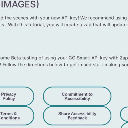
 IMAGES)
d the scenes with your new API key! We recommend using Z
 With this tutorial, you will create a zap that will updat
some Beta testing of using your GO Smart API key with Zap
! Follow the directions below to get in and start making s
Privacy
Commitment to
Policy
Accessibility
Terms &
Share Accessibility
onditions
Feedback