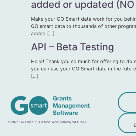
added or updated (NO
Make your GO Smart data work for you behin
GO smart data to thousands of other programs.
added […]
API – Beta Testing
Hello! Thank you so much for offering to do 
you can use your GO Smart data in the future
[…]
© 2026 GO Smart™ | Creative West (formerly WESTAF)
C