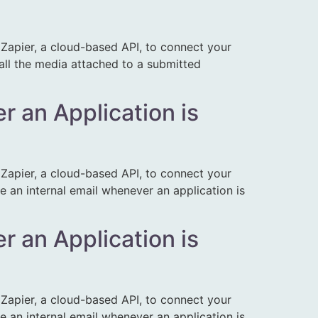
apier, a cloud-based API, to connect your
 all the media attached to a submitted
r an Application is
apier, a cloud-based API, to connect your
e an internal email whenever an application is
r an Application is
apier, a cloud-based API, to connect your
e an internal email whenever an application is