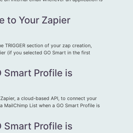
e to Your Zapier
 the TRIGGER section of your zap creation,
er (if you selected GO Smart in the first
Smart Profile is
apier, a cloud-based API, to connect your
e a MailChimp List when a GO Smart Profile is
Smart Profile is