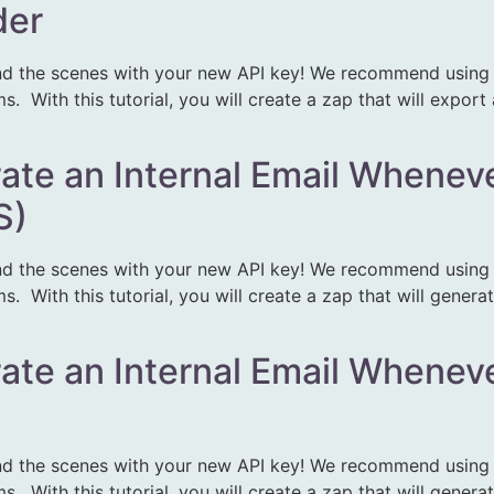
der
d the scenes with your new API key! We recommend using Z
 With this tutorial, you will create a zap that will export
rate an Internal Email Wheneve
S)
d the scenes with your new API key! We recommend using Z
 With this tutorial, you will create a zap that will generat
rate an Internal Email Wheneve
d the scenes with your new API key! We recommend using Z
 With this tutorial, you will create a zap that will generat