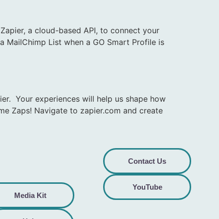
apier, a cloud-based API, to connect your
e a MailChimp List when a GO Smart Profile is
ier. Your experiences will help us shape how
ome Zaps! Navigate to zapier.com and create
Contact Us
YouTube
Media Kit