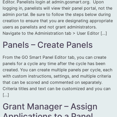
Editor. Panelists login at admin.gosmart.org. Upon
logging in, panelists will view their panel portal, not the
admin portal. Be sure to follow the steps below during
creation to ensure that you are designating appropriate
users as panelists and not grant administrators.
Navigate to the Administration tab > User Editor […]
Panels – Create Panels
From the GO Smart Panel Editor tab, you can create
panels for a cycle any time after the cycle has been
created. You can create multiple panels per cycle, each
with custom instructions, settings, and multiple criteria
that can be scored and commented on separately.
Criteria titles and text can be customized and you can
[…]
Grant Manager – Assign
Applications to a Panel