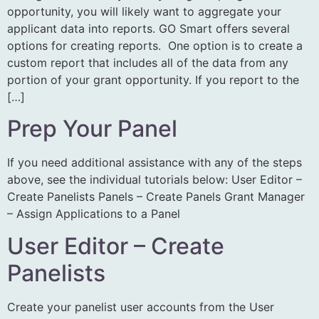
opportunity, you will likely want to aggregate your
applicant data into reports. GO Smart offers several
options for creating reports. One option is to create a
custom report that includes all of the data from any
portion of your grant opportunity. If you report to the
[…]
Prep Your Panel
If you need additional assistance with any of the steps
above, see the individual tutorials below: User Editor –
Create Panelists Panels – Create Panels Grant Manager
– Assign Applications to a Panel
User Editor – Create
Panelists
Create your panelist user accounts from the User