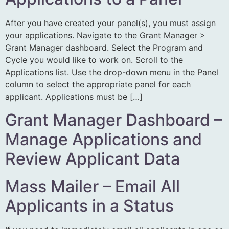
After you have created your panel(s), you must assign
your applications. Navigate to the Grant Manager >
Grant Manager dashboard. Select the Program and
Cycle you would like to work on. Scroll to the
Applications list. Use the drop-down menu in the Panel
column to select the appropriate panel for each
applicant. Applications must be […]
Grant Manager Dashboard –
Manage Applications and
Review Applicant Data
Mass Mailer – Email All
Applicants in a Status