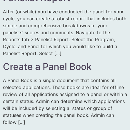
After (or while) you have conducted the panel for your
cycle, you can create a robust report that includes both
simple and comprehensive breakdowns of your
panelists’ scores and comments. Navigate to the
Reports tab > Panelist Report. Select the Program,
Cycle, and Panel for which you would like to build a
Panelist Report. Select […]
Create a Panel Book
A Panel Book is a single document that contains all
selected applications. These books are ideal for offline
review of all applications assigned to a panel or within a
certain status. Admin can determine which applications
will be included by selecting a status or group of
statuses when creating the panel book. Admin can
follow […]