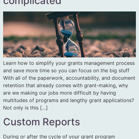
complicated
Learn how to simplify your grants management process
and save more time so you can focus on the big stuff
With all of the paperwork, accountability, and document
retention that already comes with grant-making, why
are we making our jobs more difficult by having
multitudes of programs and lengthy grant applications?
Not only is this […]
Custom Reports
During or after the cycle of your grant program