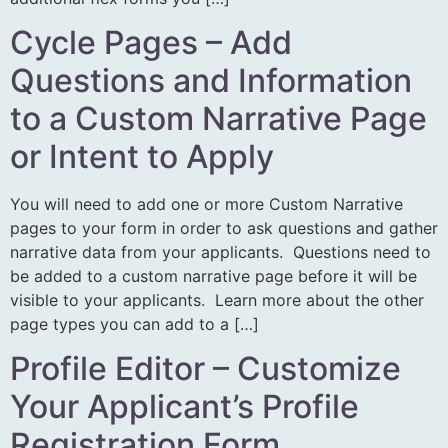
Cycle Pages – Add
Questions and Information
to a Custom Narrative Page
or Intent to Apply
You will need to add one or more Custom Narrative
pages to your form in order to ask questions and gather
narrative data from your applicants. Questions need to
be added to a custom narrative page before it will be
visible to your applicants. Learn more about the other
page types you can add to a […]
Profile Editor – Customize
Your Applicant’s Profile
Registration Form