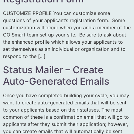
CUSTOMIZE PROFILE You can customize some
questions of your applicant’s registration form. Some
customization will occur when you and a member of the
GO Smart team set up your site. Be sure to ask about
the enhanced profile which allows your applicants to
set themselves as an individual or organization and to
respond to the […]
Status Mailer – Create
Auto-Generated Emails
Once you have completed building your cycle, you may
want to create auto-generated emails that will be sent
to your applicants based on their statuses. The most
common of these is a confirmation email that will go to
applicants after they submit their application; however,
you can create emails that will automatically be sent