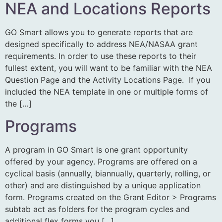
NEA and Locations Reports
GO Smart allows you to generate reports that are
designed specifically to address NEA/NASAA grant
requirements. In order to use these reports to their
fullest extent, you will want to be familiar with the NEA
Question Page and the Activity Locations Page. If you
included the NEA template in one or multiple forms of
the […]
Programs
A program in GO Smart is one grant opportunity
offered by your agency. Programs are offered on a
cyclical basis (annually, biannually, quarterly, rolling, or
other) and are distinguished by a unique application
form. Programs created on the Grant Editor > Programs
subtab act as folders for the program cycles and
additional flex forms you […]