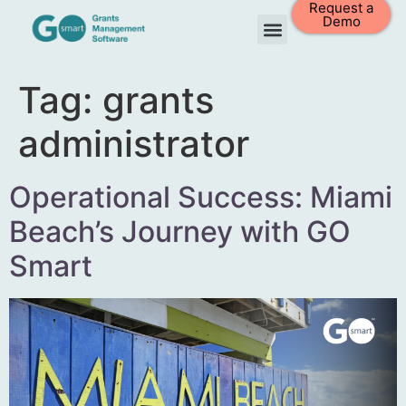
Request a
Demo
Tag:
grants
administrator
Operational Success: Miami
Beach’s Journey with GO
Smart