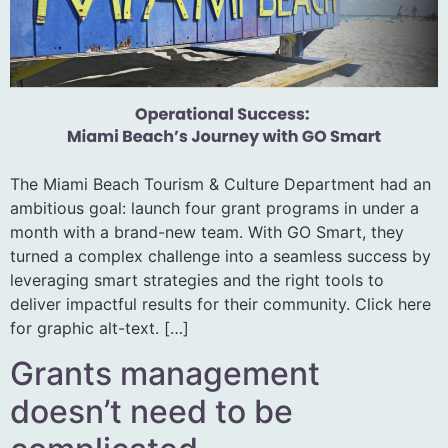
The Miami Beach Tourism & Culture Department had an
ambitious goal: launch four grant programs in under a
month with a brand-new team. With GO Smart, they
turned a complex challenge into a seamless success by
leveraging smart strategies and the right tools to
deliver impactful results for their community. Click here
for graphic alt-text. […]
Grants management
doesn’t need to be