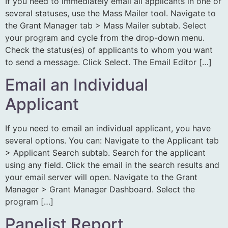
If you need to immediately email all applicants in one or
several statuses, use the Mass Mailer tool. Navigate to
the Grant Manager tab > Mass Mailer subtab. Select
your program and cycle from the drop-down menu.
Check the status(es) of applicants to whom you want
to send a message. Click Select. The Email Editor […]
Email an Individual
Applicant
If you need to email an individual applicant, you have
several options. You can: Navigate to the Applicant tab
> Applicant Search subtab. Search for the applicant
using any field. Click the email in the search results and
your email server will open. Navigate to the Grant
Manager > Grant Manager Dashboard. Select the
program […]
Panelist Report